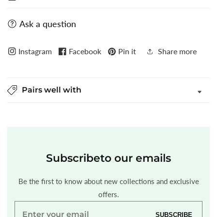
Ask a question
Instagram
Facebook
Pin it
Share more
Pairs well with
Subscribe
to our emails
Be the first to know about new collections and exclusive
offers.
Enter
SUBSCRIBE