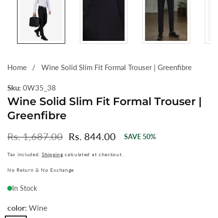
Home
Wine Solid Slim Fit Formal Trouser | Greenfibre
Sku:
0W35_38
Wine Solid Slim Fit Formal Trouser |
Greenfibre
Regular
Rs. 1,687.00
Sale
Rs. 844.00
SAVE
50
%
price
price
Tax included.
Shipping
calculated at checkout.
No Return & No Exchange
In Stock
color:
Wine