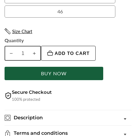
44
46
46
Size Chart
Quantity
ADD TO CART
Decrease
Increase
quantity
quantity
for
for
BUY NOW
Wine
Wine
Solid
Solid
Slim
Slim
Secure Checkout
Fit
Fit
100% protected
Formal
Formal
Trouser
Trouser
Description
|
|
Greenfibre
Greenfibre
Terms and conditions