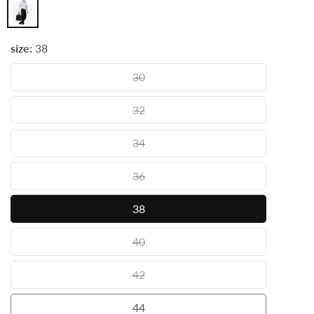
Wine
size:
38
30
30
32
32
34
34
36
36
38
38
40
40
42
42
44