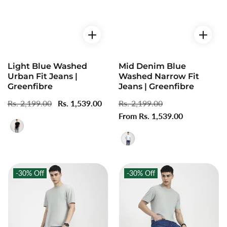
Light Blue Washed
Mid Denim Blue
Urban Fit Jeans |
Washed Narrow Fit
Greenfibre
Jeans | Greenfibre
Regular
Rs. 2,199.00
Sale
Rs. 1,539.00
Regular
Rs. 2,199.00
Sale
price
price
price
From Rs. 1,539.00
price
-30%
Off
-30%
Off