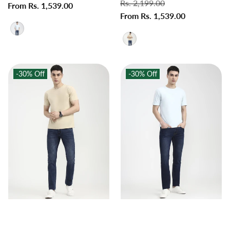
Regular
Rs. 2,199.00
Sale
price
From Rs. 1,539.00
price
price
From Rs. 1,539.00
price
-30%
Off
-30%
Off