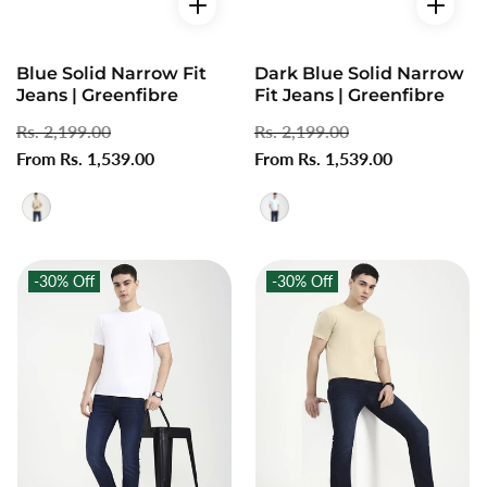
Blue Solid Narrow Fit
Dark Blue Solid Narrow
Jeans | Greenfibre
Fit Jeans | Greenfibre
Regular
Rs. 2,199.00
Sale
Regular
Rs. 2,199.00
Sale
price
From Rs. 1,539.00
price
price
From Rs. 1,539.00
price
-30%
Off
-30%
Off