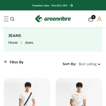
ontent
Freedom Sale - Flat 50% OFF.
0
0
My
items
Accou
COLLECTION:
JEANS
Home
Jeans
Filter By
Sort By:
Best selling