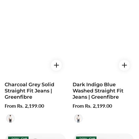
Charcoal Grey Solid
Dark Indigo Blue
Straight Fit Jeans |
Washed Straight Fit
Greenfibre
Jeans | Greenfibre
Regular
From Rs. 2,199.00
Regular
From Rs. 2,199.00
price
price