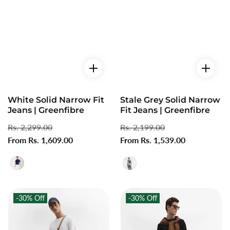
White Solid Narrow Fit
Stale Grey Solid Narrow
Jeans | Greenfibre
Fit Jeans | Greenfibre
Regular
Rs. 2,299.00
Sale
Regular
Rs. 2,199.00
Sale
price
From Rs. 1,609.00
price
price
From Rs. 1,539.00
price
-30%
Off
-30%
Off