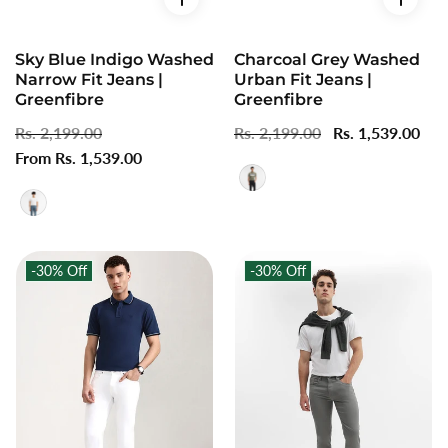
Sky Blue Indigo Washed
Charcoal Grey Washed
Narrow Fit Jeans |
Urban Fit Jeans |
Greenfibre
Greenfibre
Regular
Rs. 2,199.00
Sale
Regular
Rs. 2,199.00
Sale
Rs. 1,539.00
price
From Rs. 1,539.00
price
price
price
-30%
Off
-30%
Off