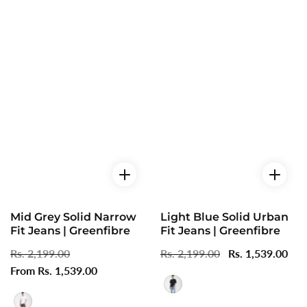
Mid Grey Solid Narrow
Light Blue Solid Urban
Fit Jeans | Greenfibre
Fit Jeans | Greenfibre
Regular
Rs. 2,199.00
Sale
Regular
Rs. 2,199.00
Sale
Rs. 1,539.00
price
From Rs. 1,539.00
price
price
price