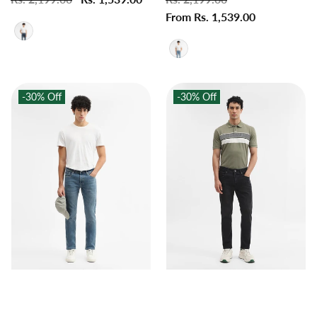
price
price
price
From Rs. 1,539.00
price
-30%
Off
-30%
Off