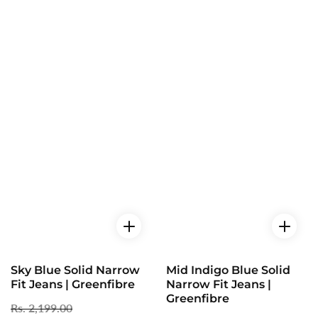
Sky Blue Solid Narrow
Mid Indigo Blue Solid
Fit Jeans | Greenfibre
Narrow Fit Jeans |
Greenfibre
Regular
Rs. 2,199.00
Sale