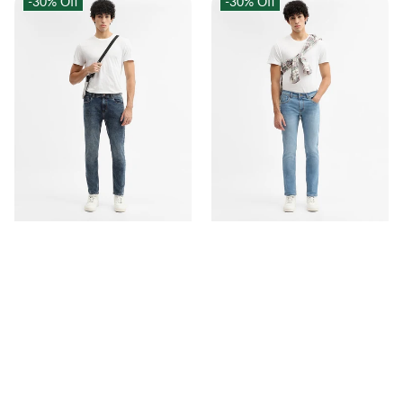
-30%
Off
-30%
Off