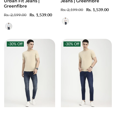
Urban Fit Jeans |
Jeans | Greenfibre
Greenfibre
Regular
Rs. 2,199.00
Sale
Rs. 1,539.00
Regular
Rs. 2,199.00
Sale
Rs. 1,539.00
price
price
price
price
-30%
Off
-30%
Off