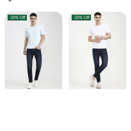
-30%
Off
-30%
Off