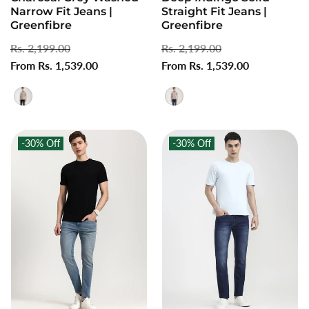
Narrow Fit Jeans |
Straight Fit Jeans |
Greenfibre
Greenfibre
Regular
Rs. 2,199.00
Sale
Regular
Rs. 2,199.00
Sale
price
From Rs. 1,539.00
price
price
From Rs. 1,539.00
price
-30%
Off
-30%
Off