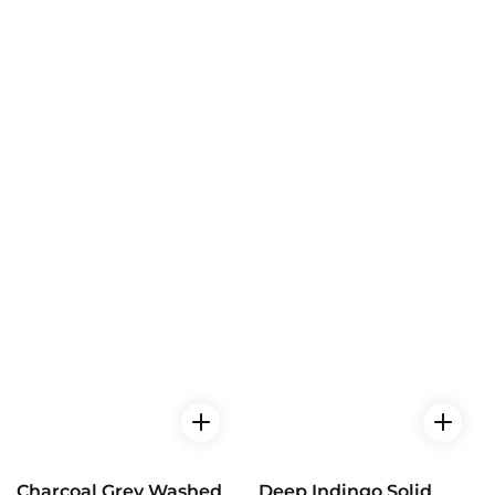
Charcoal Grey Washed
Deep Indingo Solid