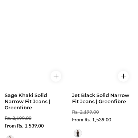
Sage Khaki Solid
Jet Black Solid Narrow
Narrow Fit Jeans |
Fit Jeans | Greenfibre
Greenfibre
Regular
Rs. 2,199.00
Sale
Regular
Rs. 2,199.00
Sale
price
From Rs. 1,539.00
price
price
From Rs. 1,539.00
price