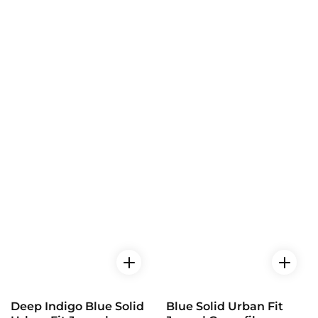
Deep Indigo Blue Solid
Blue Solid Urban Fit