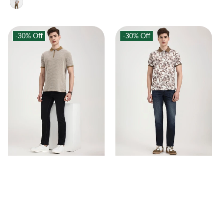
-30%
Off
-30%
Off