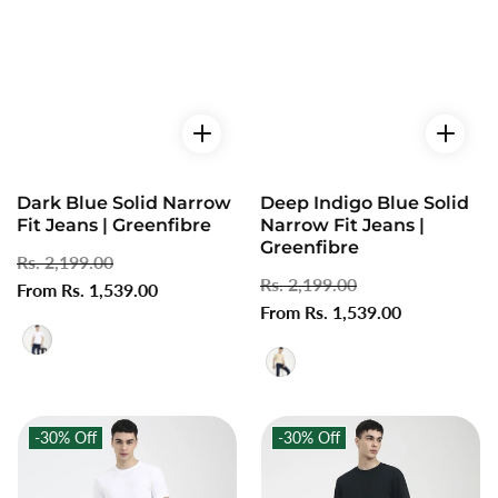
Dark Blue Solid Narrow
Deep Indigo Blue Solid
Fit Jeans | Greenfibre
Narrow Fit Jeans |
Greenfibre
Regular
Rs. 2,199.00
Sale
Regular
Rs. 2,199.00
Sale
price
From Rs. 1,539.00
price
price
From Rs. 1,539.00
price
-30%
Off
-30%
Off