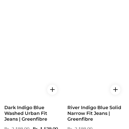
Dark Indigo Blue
River Indigo Blue Solid
Washed Urban Fit
Narrow Fit Jeans |
Jeans | Greenfibre
Greenfibre
Regular
Rs. 2,199.00
Sale
Rs. 1,539.00
Regular
Rs. 2,199.00
Sale