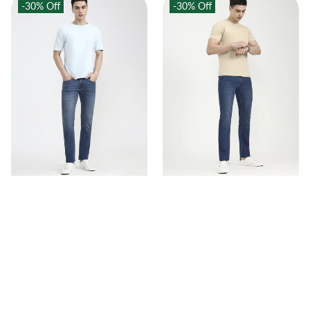
-30%
Off
-30%
Off