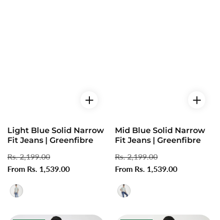
Light Blue Solid Narrow
Mid Blue Solid Narrow
Fit Jeans | Greenfibre
Fit Jeans | Greenfibre
Regular
Rs. 2,199.00
Sale
Regular
Rs. 2,199.00
Sale
price
From Rs. 1,539.00
price
price
From Rs. 1,539.00
price