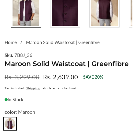
Home
Maroon Solid Waistcoat | Greenfibre
Sku:
7B8J_36
Maroon Solid Waistcoat | Greenfibre
Regular
Rs. 3,299.00
Sale
Rs. 2,639.00
SAVE
20
%
price
price
Tax included.
Shipping
calculated at checkout.
In Stock
color:
Maroon
Maroon