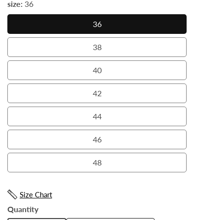
size:
36
36
36
38
38
40
40
42
42
44
44
46
46
48
48
Size Chart
Quantity