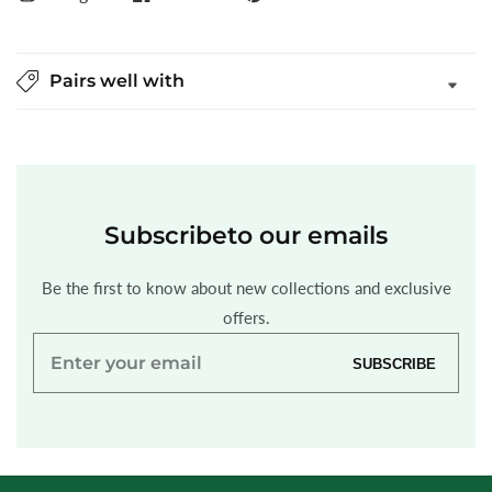
Pairs well with
Subscribe
to our emails
Be the first to know about new collections and exclusive
offers.
Enter
SUBSCRIBE
your
email