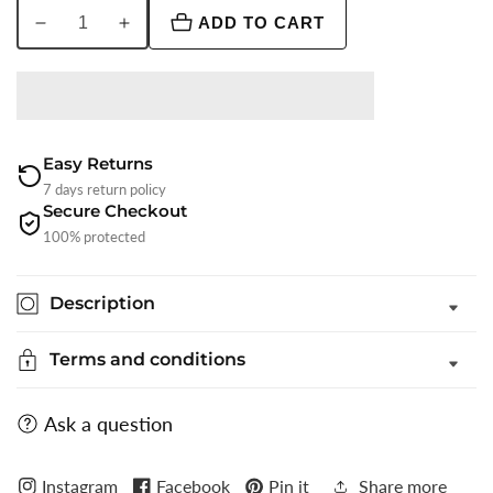
ADD TO CART
Decrease
Increase
quantity
quantity
for
for
Maroon
Maroon
Solid
Solid
Waistcoat
Waistcoat
Easy Returns
|
|
7 days return policy
Secure Checkout
Greenfibre
Greenfibre
100% protected
Description
Terms and conditions
Ask a question
Instagram
Facebook
Pin it
Share more