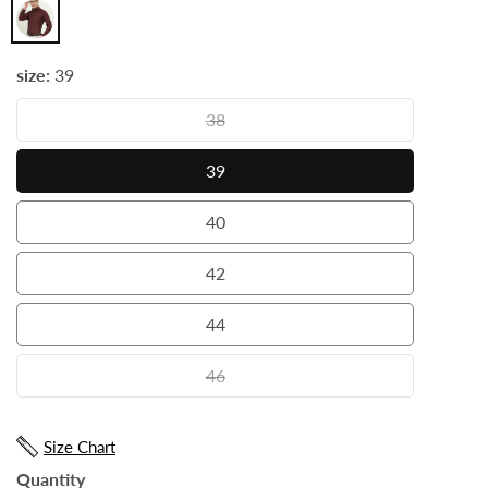
Maroon
size:
39
38
38
39
39
40
40
42
42
44
44
46
46
Size Chart
Quantity