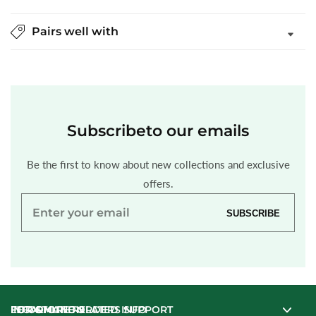
Pairs well with
Subscribe
to our emails
Be the first to know about new collections and exclusive
offers.
Enter
SUBSCRIBE
your
email
INFORMATION
LEGAL
FOR ONLINE ORDERS SUPPORT
FOR STORE RELATED INFO
FOR ONLINE ORDERS SUPPORT
FOR STORE RELATED INFO
INFORMATION
LEGAL