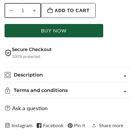
ADD TO CART
Decrease
Increase
quantity
quantity
for
for
BUY NOW
Maroon
Maroon
Solid
Solid
Slim
Slim
Secure Checkout
Fit
Fit
100% protected
Party
Party
Wear
Wear
Description
Shirt
Shirt
|
|
Terms and conditions
Greenfibre
Greenfibre
Ask a question
Instagram
Facebook
Pin it
Share more