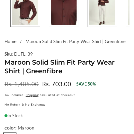
Home
Maroon Solid Slim Fit Party Wear Shirt | Greenfibre
Sku:
DUFL_39
Maroon Solid Slim Fit Party Wear
Shirt | Greenfibre
Regular
Rs. 1,405.00
Sale
Rs. 703.00
SAVE
50
%
price
price
Tax included.
Shipping
calculated at checkout.
No Return & No Exchange
In Stock
color:
Maroon