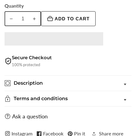
Quantity
ADD TO CART
Decrease
Increase
quantity
quantity
for
for
Light
Light
Grey
Grey
Solid
Solid
Secure Checkout
Slim
Slim
100% protected
Fit
Fit
Party
Party
Description
Wear
Wear
Shirt
Shirt
Terms and conditions
|
|
Greenfibre
Greenfibre
Ask a question
Instagram
Facebook
Pin it
Share more