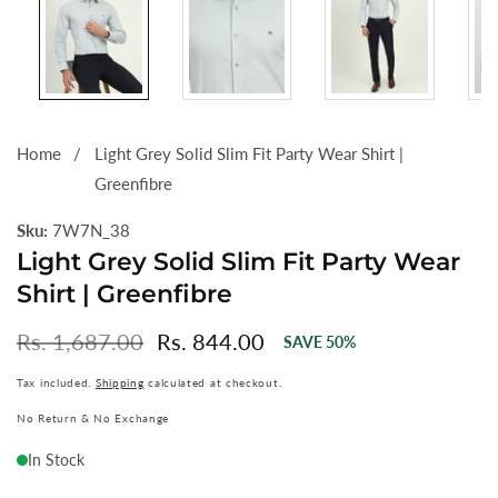
Home
Light Grey Solid Slim Fit Party Wear Shirt |
Greenfibre
Sku:
7W7N_38
Light Grey Solid Slim Fit Party Wear
Shirt | Greenfibre
Regular
Rs. 1,687.00
Sale
Rs. 844.00
SAVE
50
%
price
price
Tax included.
Shipping
calculated at checkout.
No Return & No Exchange
In Stock