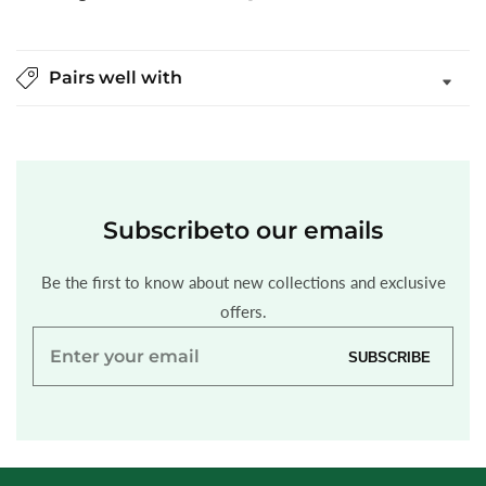
Pairs well with
Subscribe
to our emails
Be the first to know about new collections and exclusive
offers.
Enter
SUBSCRIBE
your
email