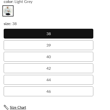
color:
Light Grey
Light
Grey
size:
38
38
38
39
39
40
40
42
42
44
44
46
46
Size Chart