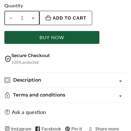
Quantity
ADD TO CART
Decrease
Increase
quantity
quantity
for
for
BUY NOW
Light
Light
Grey
Grey
Checked
Checked
Secure Checkout
Super
Super
100% protected
Slim
Slim
Fit
Fit
Description
Formal
Formal
Trouser
Trouser
Terms and conditions
|
|
Greenfibre
Greenfibre
Ask a question
Instagram
Facebook
Pin it
Share more