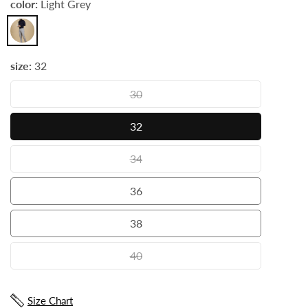
color:
Light Grey
Light
Grey
size:
32
30
30
32
32
34
34
36
36
38
38
40
40
Size Chart