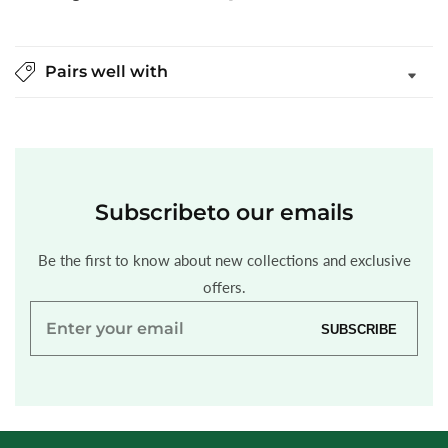
Pairs well with
Subscribe
to our emails
Be the first to know about new collections and exclusive
offers.
Enter
SUBSCRIBE
your
email