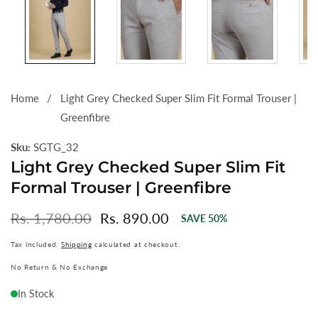
Home
Light Grey Checked Super Slim Fit Formal Trouser |
Greenfibre
Sku:
SGTG_32
Light Grey Checked Super Slim Fit
Formal Trouser | Greenfibre
Regular
Rs. 1,780.00
Sale
Rs. 890.00
SAVE
50
%
price
price
Tax included.
Shipping
calculated at checkout.
No Return & No Exchange
In Stock