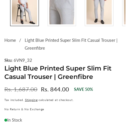
Home
Light Blue Printed Super Slim Fit Casual Trouser |
Greenfibre
Sku:
6VN9_32
Light Blue Printed Super Slim Fit
Casual Trouser | Greenfibre
Regular
Rs. 1,687.00
Sale
Rs. 844.00
SAVE
50
%
price
price
Tax included.
Shipping
calculated at checkout.
No Return & No Exchange
In Stock