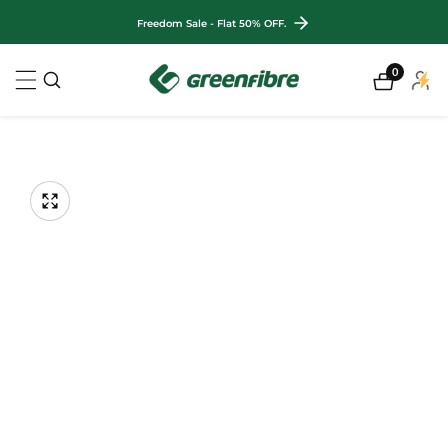
ontent
Freedom Sale - Flat 50% OFF.
0
0
My
items
Accou
kip to
roduct
nformation
Open
Op
media
me
Media
1
2
gallery
in
in
modal
mo