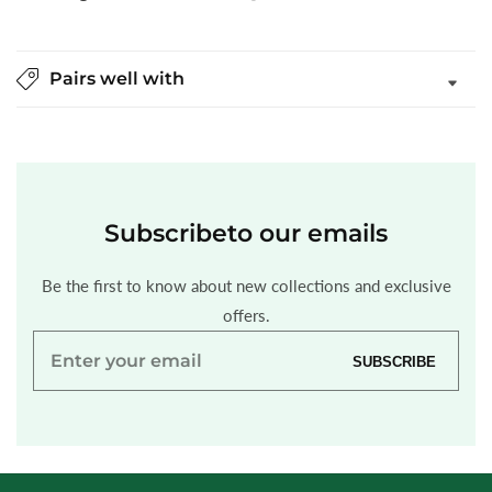
Pairs well with
Subscribe
to our emails
Be the first to know about new collections and exclusive
offers.
Enter
SUBSCRIBE
your
email