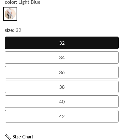
color:
Light Blue
Light
Blue
size:
32
32
32
34
34
36
36
38
38
40
40
42
42
Size Chart