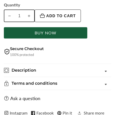
Quantity
ADD TO CART
Decrease
Increase
quantity
quantity
for
for
BUY NOW
Light
Light
Blue
Blue
Printed
Printed
Secure Checkout
Super
Super
100% protected
Slim
Slim
Fit
Fit
Description
Casual
Casual
Trouser
Trouser
Terms and conditions
|
|
Greenfibre
Greenfibre
Ask a question
Instagram
Facebook
Pin it
Share more