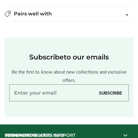
Pairs well with
Subscribe
to our emails
Be the first to know about new collections and exclusive
offers.
Enter
SUBSCRIBE
your
email
INFORMATION
LEGAL
FOR ONLINE ORDERS SUPPORT
FOR STORE RELATED INFO
FOR ONLINE ORDERS SUPPORT
FOR STORE RELATED INFO
INFORMATION
LEGAL