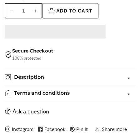
ADD TO CART
Decrease
Increase
quantity
quantity
for
for
Grey
Grey
Printed
Printed
Slim
Slim
Secure Checkout
Fit
Fit
100% protected
Party
Party
Wear
Wear
Description
Shirt
Shirt
|
|
Terms and conditions
Greenfibre
Greenfibre
Ask a question
Instagram
Facebook
Pin it
Share more