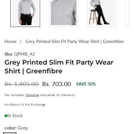
Home
Grey Printed Slim Fit Party Wear Shirt | Greenfibre
Sku:
QPMB_42
Grey Printed Slim Fit Party Wear
Shirt | Greenfibre
Regular
Rs. 1,405.00
Sale
Rs. 703.00
SAVE
50
%
price
price
Tax included.
Shipping
calculated at checkout.
No Return & No Exchange
In Stock
color:
Grey