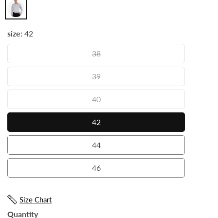
Grey
size:
42
38
38
39
39
40
40
42
42
44
44
46
46
Size Chart
Quantity